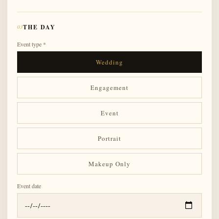
03
THE DAY
Event type *
Wedding
Engagement
Event
Portrait
Makeup Only
Event date