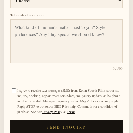
Tell us about your vision
0
/ 500
I agree to receive text messages (SMS) from Kevin Socola Films about my
inquiry, booking, appointment reminders, and gallery updates at the phone
number provided. Message frequency varies. Msg & data rates may apply.
STOP
HELP
Reply
to opt out or
for help. Consent is not a condition of
purchase. See our
Privacy Policy
&
Terms
.
SEND INQUIRY