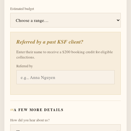
Estimated budget
Referred by a past KSF client?
Enter their name to receive a $200 booking credit for eligible
collections.
Referred by
06
A FEW MORE DETAILS
How did you hear about us?