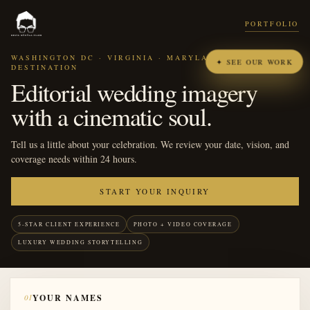
PORTFOLIO
WASHINGTON DC · VIRGINIA · MARYLAND ·
✦ SEE OUR WORK
DESTINATION
Editorial wedding imagery
with a cinematic soul.
Tell us a little about your celebration. We review your date, vision, and
coverage needs within 24 hours.
START YOUR INQUIRY
5-STAR CLIENT EXPERIENCE
PHOTO + VIDEO COVERAGE
LUXURY WEDDING STORYTELLING
01
YOUR NAMES