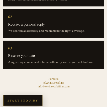
02
Receive a personal reply
We confirm availability and recommend the right coverage.
03
Reserve your date
A signed agreement and retainer officially secure your celebration.
Portfolio
@kevinsocolafilms
info@kevinsocolafilms.com
START INQUIRY