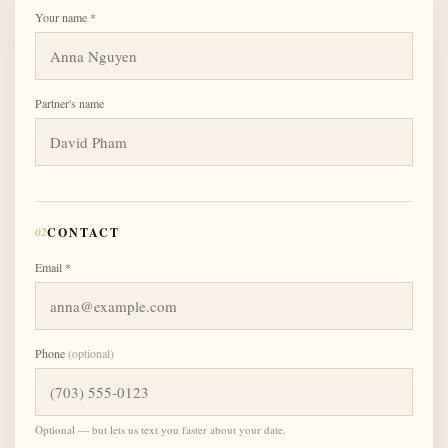
Your name *
Partner's name
02
CONTACT
Email *
Phone
(optional)
Optional — but lets us text you faster about your date.