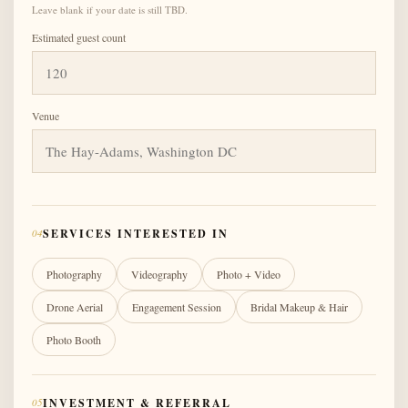
Leave blank if your date is still TBD.
Estimated guest count
Venue
04
SERVICES INTERESTED IN
Photography
Videography
Photo + Video
Drone Aerial
Engagement Session
Bridal Makeup & Hair
Photo Booth
05
INVESTMENT & REFERRAL