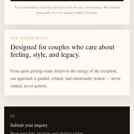
Your information is private and used only for our conversation. We respond
personally to every inquiry within 24 hours.
THE EXPERIENCE
Designed for couples who care about
feeling, style, and legacy.
From quiet getting-ready details to the energy of the reception,
our approach is guided, refined, and emotionally honest — never
rushed, never generic.
01
Submit your inquiry
Share your date, location, and creative vision.