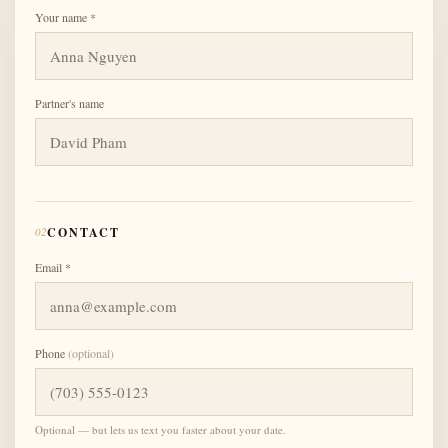
Your name *
Partner's name
02
CONTACT
Email *
Phone
(optional)
Optional — but lets us text you faster about your date.