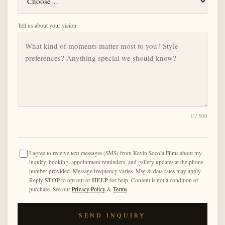
Tell us about your vision
0
/ 500
I agree to receive text messages (SMS) from Kevin Socola Films about my
inquiry, booking, appointment reminders, and gallery updates at the phone
number provided. Message frequency varies. Msg & data rates may apply.
STOP
HELP
Reply
to opt out or
for help. Consent is not a condition of
purchase. See our
Privacy Policy
&
Terms
.
SEND INQUIRY