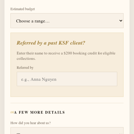
Estimated budget
Referred by a past KSF client?
Enter their name to receive a $200 booking credit for eligible
collections.
Referred by
06
A FEW MORE DETAILS
How did you hear about us?