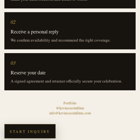
02
Receive a personal reply
We confirm availability and recommend the right coverage.
03
Reserve your date
A signed agreement and retainer officially secure your celebration.
Portfolio
@kevinsocolafilms
info@kevinsocolafilms.com
START INQUIRY