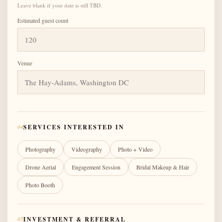
Leave blank if your date is still TBD.
Estimated guest count
Venue
04
SERVICES INTERESTED IN
Photography
Videography
Photo + Video
Drone Aerial
Engagement Session
Bridal Makeup & Hair
Photo Booth
05
INVESTMENT & REFERRAL