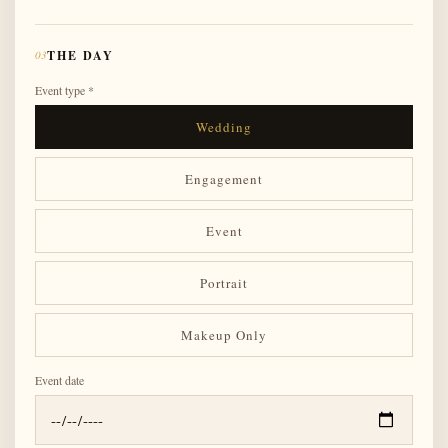
03
THE DAY
Event type *
Wedding
Engagement
Event
Portrait
Makeup Only
Event date