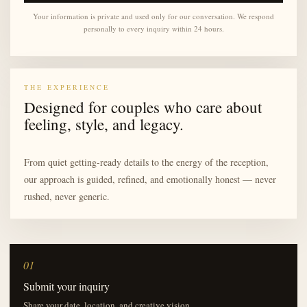
Your information is private and used only for our conversation. We respond
personally to every inquiry within 24 hours.
THE EXPERIENCE
Designed for couples who care about
feeling, style, and legacy.
From quiet getting-ready details to the energy of the reception,
our approach is guided, refined, and emotionally honest — never
rushed, never generic.
01
Submit your inquiry
Share your date, location, and creative vision.