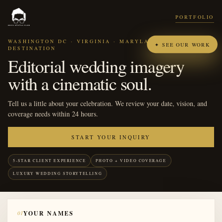
PORTFOLIO
WASHINGTON DC · VIRGINIA · MARYLAND ·
✦ SEE OUR WORK
DESTINATION
Editorial wedding imagery
with a cinematic soul.
Tell us a little about your celebration. We review your date, vision, and
coverage needs within 24 hours.
START YOUR INQUIRY
5-STAR CLIENT EXPERIENCE
PHOTO + VIDEO COVERAGE
LUXURY WEDDING STORYTELLING
01
YOUR NAMES