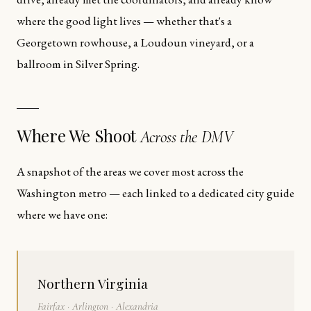
where the good light lives — whether that's a
Georgetown rowhouse, a Loudoun vineyard, or a
ballroom in Silver Spring.
Where We Shoot
Across the DMV
A snapshot of the areas we cover most across the
Washington metro — each linked to a dedicated city guide
where we have one:
Northern Virginia
Fairfax · Arlington · Alexandria