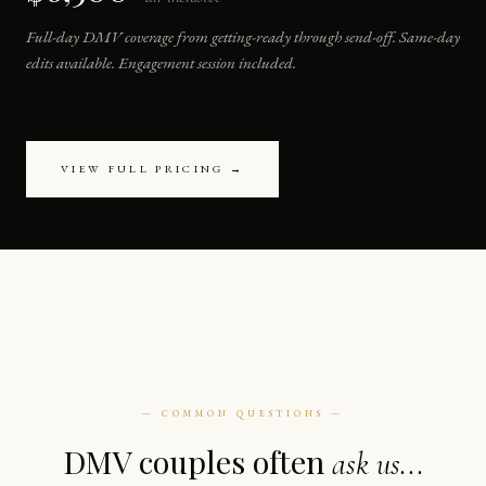
Full-day DMV coverage from getting-ready through send-off. Same-day
edits available. Engagement session included.
VIEW FULL PRICING →
— COMMON QUESTIONS —
DMV couples often
ask us...