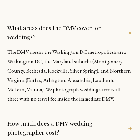
What areas does the DMV cover for
+
weddings?
The DMV means the Washington DC metropolitan area —
Washington DC, the Maryland suburbs (Montgomery
County, Bethesda, Rockville, Silver Spring), and Northern
Virginia (Fairfax, Arlington, Alexandria, Loudoun,
McLean, Vienna). We photograph weddings across all
three with no travel fee inside the immediate DMV.
How much does a DMV wedding
+
photographer cost?