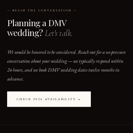
— BEGIN THE CONVERSATION —
Planning a DMV
wedding?
Let's talk.
We would be honored to be considered. Reach out for a no-pressure
conversation about your wedding — we typically respond within
24 hours, and we book DMV wedding dates twelve months in
advance.
CHECK 2026 AVAILABILITY →