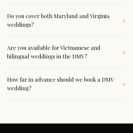
Do you cover both Maryland and Virginia
+
weddings?
Are you available for Vietnamese and
+
bilingual weddings in the DMV?
How far in advance should we book a DMV
+
wedding?