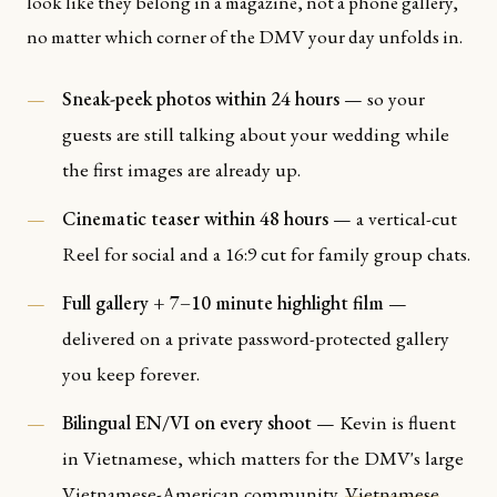
look like they belong in a magazine, not a phone gallery,
no matter which corner of the DMV your day unfolds in.
Sneak-peek photos within 24 hours
— so your
guests are still talking about your wedding while
the first images are already up.
Cinematic teaser within 48 hours
— a vertical-cut
Reel for social and a 16:9 cut for family group chats.
Full gallery + 7–10 minute highlight film
—
delivered on a private password-protected gallery
you keep forever.
Bilingual EN/VI on every shoot
— Kevin is fluent
in Vietnamese, which matters for the DMV's large
Vietnamese-American community.
Vietnamese