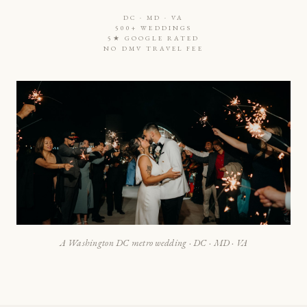
DC · MD · VA
500+ WEDDINGS
5★ GOOGLE RATED
NO DMV TRAVEL FEE
A Washington DC metro wedding · DC · MD · VA