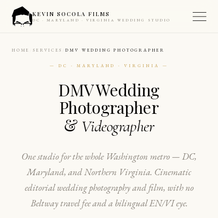
KEVIN SOCOLA FILMS
DC · MARYLAND · VIRGINIA WEDDING STUDIO
HOME
SERVICES
DMV WEDDING PHOTOGRAPHER
— DC · MARYLAND · VIRGINIA —
DMV Wedding
Photographer
&
Videographer
One studio for the whole Washington metro — DC,
Maryland, and Northern Virginia. Cinematic
editorial wedding photography and film, with no
Beltway travel fee and a bilingual EN/VI eye.