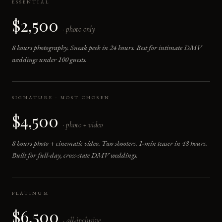
ESSENTIAL
$2,500
· photo only
8 hours photography. Sneak peek in 24 hours. Best for intimate DMV
weddings under 100 guests.
SIGNATURE · MOST CHOSEN
$4,500
· photo + video
8 hours photo + cinematic video. Two shooters. 1-min teaser in 48 hours.
Built for full-day, cross-state DMV weddings.
PLATINUM
$6,500
· all-inclusive