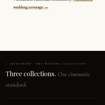
wedding coverage →
— INVESTMENT · DMV WEDDING COLLECTIONS —
Three collections.
One cinematic
standard.