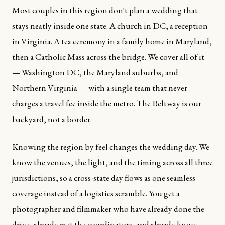
Most couples in this region don't plan a wedding that
stays neatly inside one state. A church in DC, a reception
in Virginia. A tea ceremony in a family home in Maryland,
then a Catholic Mass across the bridge. We cover all of it
— Washington DC, the Maryland suburbs, and
Northern Virginia — with a single team that never
charges a travel fee inside the metro. The Beltway is our
backyard, not a border.
Knowing the region by feel changes the wedding day. We
know the venues, the light, and the timing across all three
jurisdictions, so a cross-state day flows as one seamless
coverage instead of a logistics scramble. You get a
photographer and filmmaker who have already done the
drive, already met the coordinators, and already know