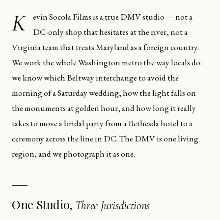
K
evin Socola Films is a true DMV studio — not a
DC-only shop that hesitates at the river, not a
Virginia team that treats Maryland as a foreign country.
We work the whole Washington metro the way locals do:
we know which Beltway interchange to avoid the
morning of a Saturday wedding, how the light falls on
the monuments at golden hour, and how long it really
takes to move a bridal party from a Bethesda hotel to a
ceremony across the line in DC. The DMV is one living
region, and we photograph it as one.
One Studio,
Three Jurisdictions