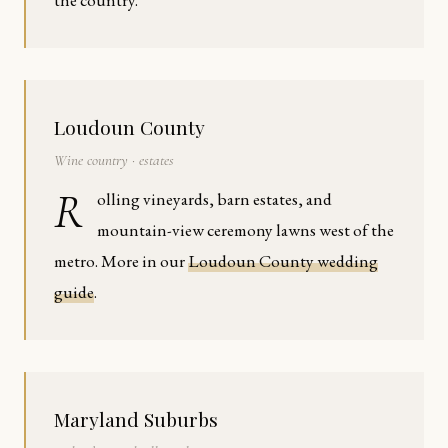
the country.
Loudoun County
Wine country · estates
R
olling vineyards, barn estates, and
mountain-view ceremony lawns west of the
metro. More in our
Loudoun County wedding
guide
.
Maryland Suburbs