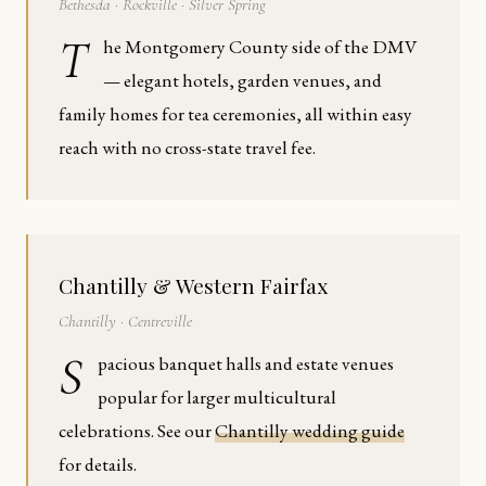
Bethesda · Rockville · Silver Spring
T
he Montgomery County side of the DMV
— elegant hotels, garden venues, and
family homes for tea ceremonies, all within easy
reach with no cross-state travel fee.
Chantilly & Western Fairfax
Chantilly · Centreville
S
pacious banquet halls and estate venues
popular for larger multicultural
celebrations. See our
Chantilly wedding guide
for details.