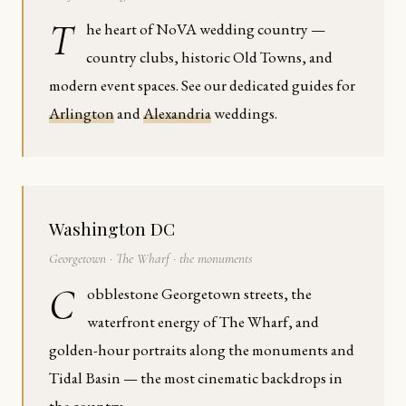
T
he heart of NoVA wedding country —
country clubs, historic Old Towns, and
modern event spaces. See our dedicated guides for
Arlington
and
Alexandria
weddings.
Washington DC
Georgetown · The Wharf · the monuments
C
obblestone Georgetown streets, the
waterfront energy of The Wharf, and
golden-hour portraits along the monuments and
Tidal Basin — the most cinematic backdrops in