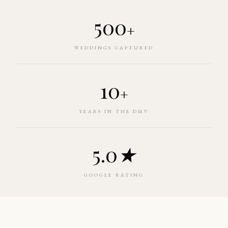
500
+
WEDDINGS CAPTURED
10
+
YEARS IN THE DMV
5.0
★
GOOGLE RATING