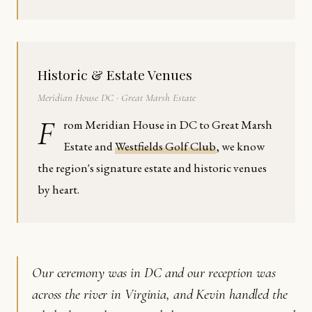
Historic & Estate Venues
Meridian House DC · Great Marsh Estate
F
rom Meridian House in DC to Great Marsh
Estate and
Westfields Golf Club
, we know
the region's signature estate and historic venues
by heart.
Our ceremony was in DC and our reception was
across the river in Virginia, and Kevin handled the