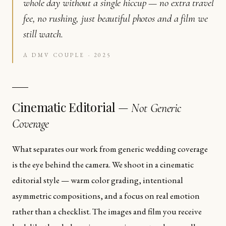
whole day without a single hiccup — no extra travel
fee, no rushing, just beautiful photos and a film we
still watch.
A DMV COUPLE · 2025
Cinematic Editorial —
Not Generic
Coverage
What separates our work from generic wedding coverage
is the eye behind the camera. We shoot in a cinematic
editorial style — warm color grading, intentional
asymmetric compositions, and a focus on real emotion
rather than a checklist. The images and film you receive