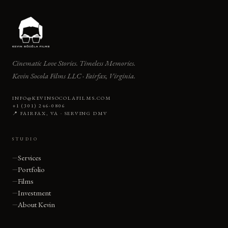
Cinematic Love Stories. Timeless Memories.
Kevin Socola Films LLC · Fairfax, Virginia.
INFO@KEVINSOCOLAFILMS.COM
+1 (301) 246-0806
📍 FAIRFAX, VA · SERVING DMV
STUDIO
Services
Portfolio
Films
Investment
About Kevin