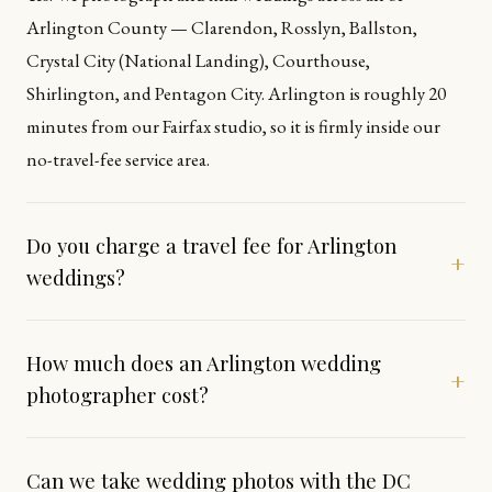
Arlington County — Clarendon, Rosslyn, Ballston,
Crystal City (National Landing), Courthouse,
Shirlington, and Pentagon City. Arlington is roughly 20
minutes from our Fairfax studio, so it is firmly inside our
no-travel-fee service area.
Do you charge a travel fee for Arlington
+
weddings?
How much does an Arlington wedding
+
photographer cost?
Can we take wedding photos with the DC