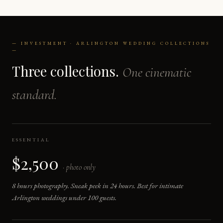
— INVESTMENT · ARLINGTON WEDDING COLLECTIONS
—
Three collections.
One cinematic
standard.
ESSENTIAL
$2,500
· photo only
8 hours photography. Sneak peek in 24 hours. Best for intimate
Arlington weddings under 100 guests.