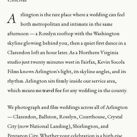
A
rlington is the rare place where a wedding can feel
both metropolitan and intimate in the same
afternoon — a Rosslyn rooftop with the Washington
skyline glowing behind you, then a quiet first dance in a
Clarendon loft an hour later. As a Northern Virginia
studio just twenty minutes west in Fairfax, Kevin Socola
Films knows Arlington's light, its skyline angles, and its
rhythm. Arlington sits firmly inside our service area,
which means
no travel fee
for any wedding in the county.
We photograph and film weddings across all of Arlington
— Clarendon, Ballston, Rosslyn, Courthouse, Crystal
City (now National Landing), Shirlington, and
Pentagon City. Whether your celebration is a high-rise