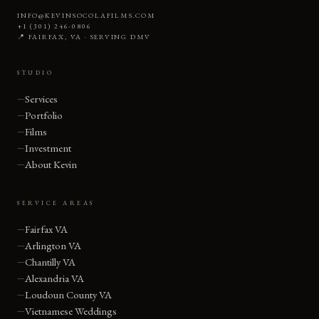
INFO@KEVINSOCOLAFILMS.COM
+1 (301) 246-0806
📍 FAIRFAX, VA · SERVING DMV
STUDIO
Services
Portfolio
Films
Investment
About Kevin
SERVICE AREAS
Fairfax VA
Arlington VA
Chantilly VA
Alexandria VA
Loudoun County VA
Vietnamese Weddings