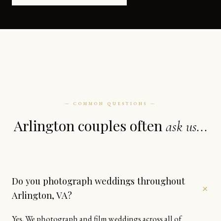
— COMMON QUESTIONS —
Arlington couples often
ask us...
Do you photograph weddings throughout
+
Arlington, VA?
Yes. We photograph and film weddings across all of