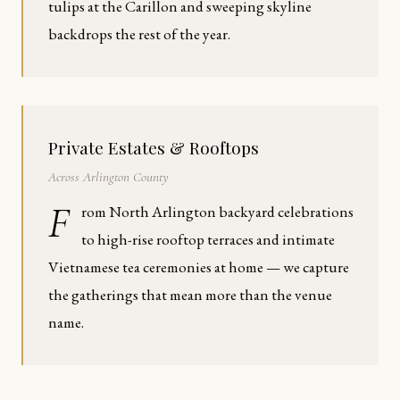
tulips at the Carillon and sweeping skyline
backdrops the rest of the year.
Private Estates & Rooftops
Across Arlington County
F
rom North Arlington backyard celebrations
to high-rise rooftop terraces and intimate
Vietnamese tea ceremonies at home — we capture
the gatherings that mean more than the venue
name.