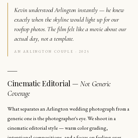
Kevin understood Arlington instantly — he knew
exactly when the skyline would light up for our
rooftop photos. The film felt like a movie about our
actual day, not a template.
AN ARLINGTON COUPLE · 2025
Cinematic Editorial —
Not Generic
Coverage
What separates an Arlington wedding photograph from a
generic one is the photographer's eye. We shoot in a
cinematic editorial style — warm color grading,
intentional compositions, and a focus on feeling over