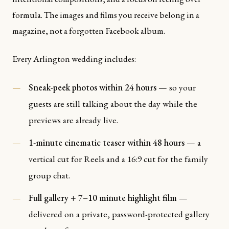
formula. The images and films you receive belong in a
magazine, not a forgotten Facebook album.
Every Arlington wedding includes:
Sneak-peek photos within 24 hours
— so your
guests are still talking about the day while the
previews are already live.
1-minute cinematic teaser within 48 hours
— a
vertical cut for Reels and a 16:9 cut for the family
group chat.
Full gallery + 7–10 minute highlight film
—
delivered on a private, password-protected gallery