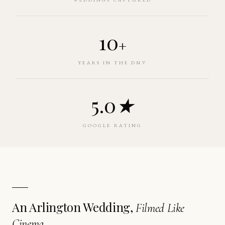
10
+
YEARS IN THE DMV
5.0
★
GOOGLE RATING
An Arlington Wedding,
Filmed Like
Cinema