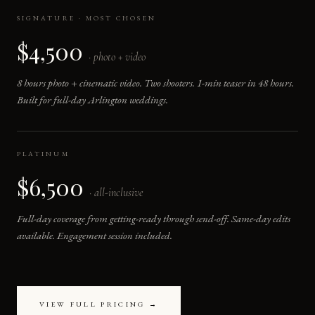
SIGNATURE · MOST CHOSEN
$4,500
· photo + video
8 hours photo + cinematic video. Two shooters. 1-min teaser in 48 hours.
Built for full-day Arlington weddings.
PLATINUM
$6,500
· all-inclusive
Full-day coverage from getting-ready through send-off. Same-day edits
available. Engagement session included.
VIEW FULL PRICING →