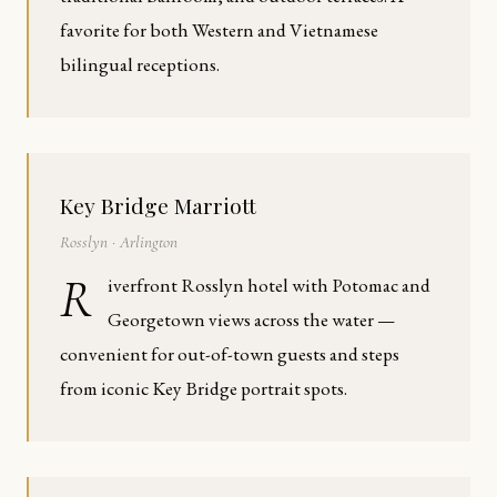
favorite for both Western and Vietnamese
bilingual receptions.
Key Bridge Marriott
Rosslyn · Arlington
R
iverfront Rosslyn hotel with Potomac and
Georgetown views across the water —
convenient for out-of-town guests and steps
from iconic Key Bridge portrait spots.