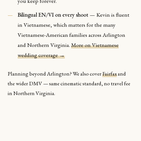
you keep forever.
Bilingual EN/VI on every shoot
— Kevin is fluent
in Vietnamese, which matters for the many
Vietnamese-American families across Arlington
and Northern Virginia.
More on Vietnamese
wedding coverage →
Planning beyond Arlington? We also cover
Fairfax
and
the wider DMV — same cinematic standard, no travel fee
in Northern Virginia.