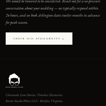
We would be honored to be considered. Reach out for a no-pressure
conversation about your wedding — we typically respond within
24 hours, and we book Arlington dates twelve months in advance
for peak season.
CHECK 2026 AVAILABILITY →
Cinematic Love Stories. Timeless Memories.
Kevin Socola Films LLC · Fairfax, Virginia.