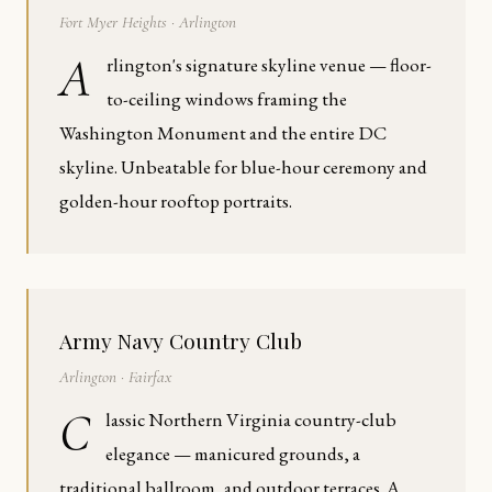
Fort Myer Heights · Arlington
A
rlington's signature skyline venue — floor-
to-ceiling windows framing the
Washington Monument and the entire DC
skyline. Unbeatable for blue-hour ceremony and
golden-hour rooftop portraits.
Army Navy Country Club
Arlington · Fairfax
C
lassic Northern Virginia country-club
elegance — manicured grounds, a
traditional ballroom, and outdoor terraces. A