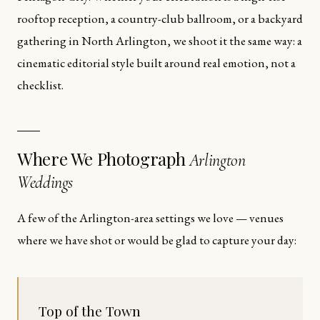
rooftop reception, a country-club ballroom, or a backyard
gathering in North Arlington, we shoot it the same way: a
cinematic editorial style built around real emotion, not a
checklist.
Where We Photograph
Arlington
Weddings
A few of the Arlington-area settings we love — venues
where we have shot or would be glad to capture your day:
Top of the Town