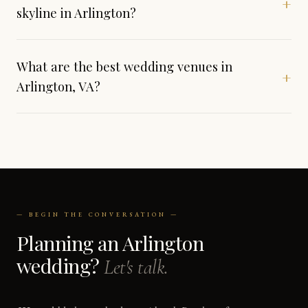
+
skyline in Arlington?
What are the best wedding venues in
+
Arlington, VA?
— BEGIN THE CONVERSATION —
Planning an Arlington
wedding?
Let's talk.