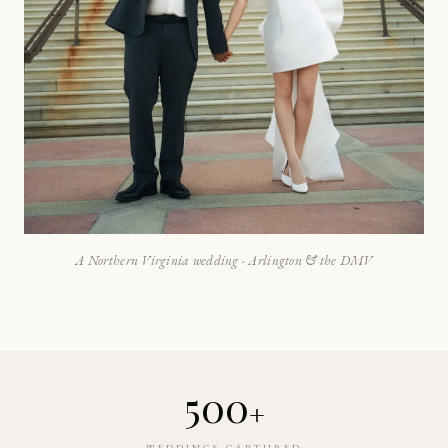
A Northern Virginia wedding · Arlington & the DMV
500
+
WEDDINGS CAPTURED