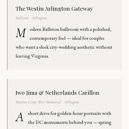
The Westin Arlington Gateway
Ballston · Arlington
M
odern Ballston ballroom with a polished,
contemporary feel — ideal for couples
who want a sleek city-wedding aesthetic without
leaving Virginia.
Iwo Jima & Netherlands Carillon
Marine Corps War Memorial · Arlington
A
short drive for golden-hour portraits with
the DC monuments behind you — spring