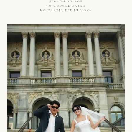
500+ WEDDINGS
5★ GOOGLE RATED
NO TRAVEL FEE IN NOVA