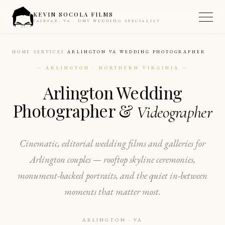
KEVIN SOCOLA FILMS
FAIRFAX, VA · DMV WEDDING SPECIALIST
HOME
SERVICES
ARLINGTON VA WEDDING PHOTOGRAPHER
— ARLINGTON · NORTHERN VIRGINIA —
Arlington Wedding
Photographer &
Videographer
Cinematic, editorial wedding films and galleries for
Arlington couples — rooftop skyline ceremonies,
monument-backed portraits, and the quiet in-between
moments that matter most.
ARLINGTON · VA