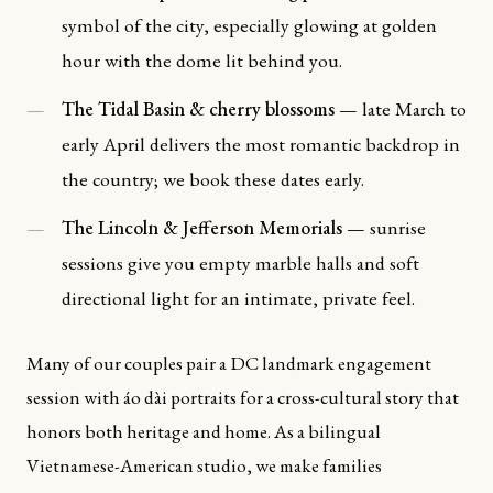
symbol of the city, especially glowing at golden
hour with the dome lit behind you.
The Tidal Basin & cherry blossoms
— late March to
early April delivers the most romantic backdrop in
the country; we book these dates early.
The Lincoln & Jefferson Memorials
— sunrise
sessions give you empty marble halls and soft
directional light for an intimate, private feel.
Many of our couples pair a DC landmark engagement
session with áo dài portraits for a cross-cultural story that
honors both heritage and home. As a bilingual
Vietnamese-American studio, we make families