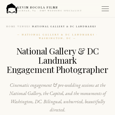
KEVIN SOCOLA FILMS
FAIRFAX, VA · DMV WEDDING SPECIALIST
HOME
VENUES
NATIONAL GALLERY & DC LANDMARKS
— NATIONAL GALLERY & DC LANDMARKS ·
WASHINGTON, DC —
National Gallery & DC
Landmark
Engagement Photographer
Cinematic engagement & pre-wedding sessions at the
National Gallery, the Capitol, and the monuments of
Washington, DC. Bilingual, unhurried, beautifully
directed.