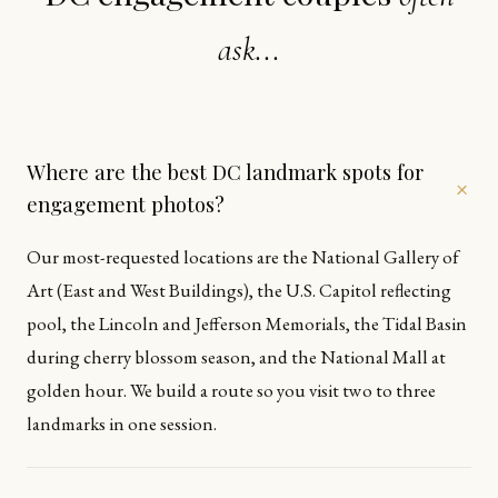
ask...
Where are the best DC landmark spots for
+
engagement photos?
Our most-requested locations are the National Gallery of
Art (East and West Buildings), the U.S. Capitol reflecting
pool, the Lincoln and Jefferson Memorials, the Tidal Basin
during cherry blossom season, and the National Mall at
golden hour. We build a route so you visit two to three
landmarks in one session.