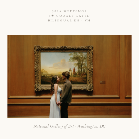
500+ WEDDINGS
5★ GOOGLE RATED
BILINGUAL EN · VN
National Gallery of Art · Washington, DC