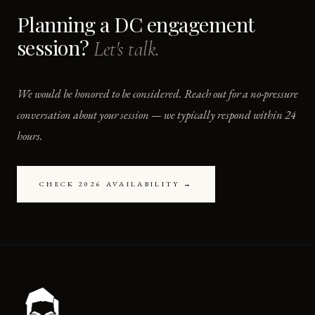
Planning a DC engagement
session?
Let's talk.
We would be honored to be considered. Reach out for a no-pressure
conversation about your session — we typically respond within 24
hours.
CHECK 2026 AVAILABILITY →