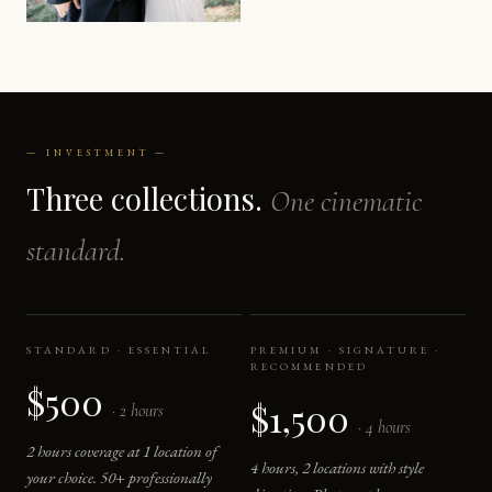
— INVESTMENT —
Three collections.
One cinematic
standard.
STANDARD · ESSENTIAL
PREMIUM · SIGNATURE ·
RECOMMENDED
$500
$1,500
· 2 hours
· 4 hours
2 hours coverage at 1 location of
4 hours, 2 locations with style
your choice. 50+ professionally