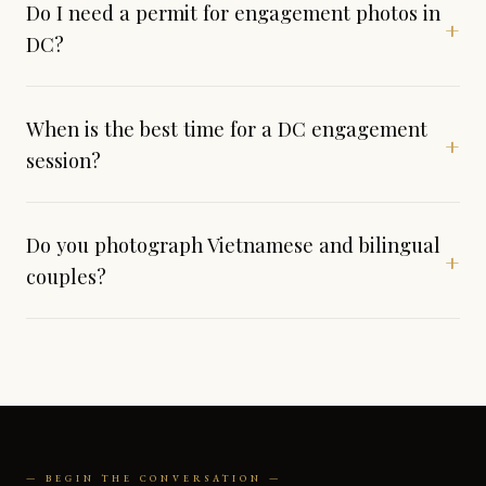
Do I need a permit for engagement photos in
+
DC?
When is the best time for a DC engagement
+
session?
Do you photograph Vietnamese and bilingual
+
couples?
— BEGIN THE CONVERSATION —