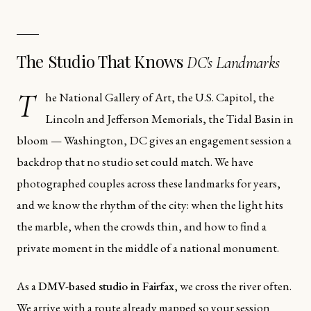
The Studio That Knows
DC's Landmarks
T
he National Gallery of Art, the U.S. Capitol, the
Lincoln and Jefferson Memorials, the Tidal Basin in
bloom — Washington, DC gives an engagement session a
backdrop that no studio set could match. We have
photographed couples across these landmarks for years,
and we know the rhythm of the city: when the light hits
the marble, when the crowds thin, and how to find a
private moment in the middle of a national monument.
As a
DMV-based studio in Fairfax
, we cross the river often.
We arrive with a route already mapped so your session