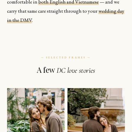
comfortable in
both English and Vietnamese
— and we
carry that same care straight through to your
wedding day
in the DMV
.
— SELECTED FRAMES —
A few
DC love stories