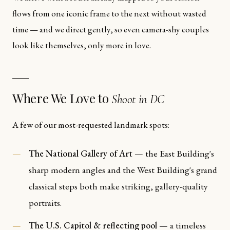
flows from one iconic frame to the next without wasted
time — and we direct gently, so even camera-shy couples
look like themselves, only more in love.
Where We Love to
Shoot in DC
A few of our most-requested landmark spots:
The National Gallery of Art
— the East Building's
sharp modern angles and the West Building's grand
classical steps both make striking, gallery-quality
portraits.
The U.S. Capitol & reflecting pool
— a timeless