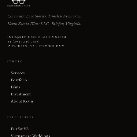
Cinematic Love Stories. Timeless Memories.
Kevin Socola Films LLC · Fairfax, Virginia.
INFO@KEVINSOCOLAFILMS.COM
+1 (301) 246-0806
📍 FAIRFAX, VA · SERVING DMV
STUDIO
Services
Portfolio
Films
Investment
About Kevin
SPECIALTIES
Fairfax VA
Vietnamese Weddings