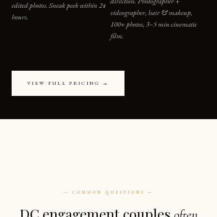
direction. Photographer +
edited photos. Sneak peek within 24
videographer, hair & makeup,
hours.
100+ photos, 3–5 min cinematic
film.
VIEW FULL PRICING →
— COMMON QUESTIONS —
DC engagement couples
often