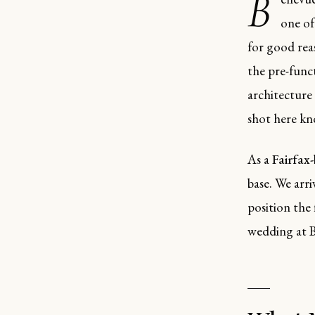
B
one of
for good reas
the pre-func
architecture
shot here kn
As a
Fairfax
base. We arr
position the 
wedding at B