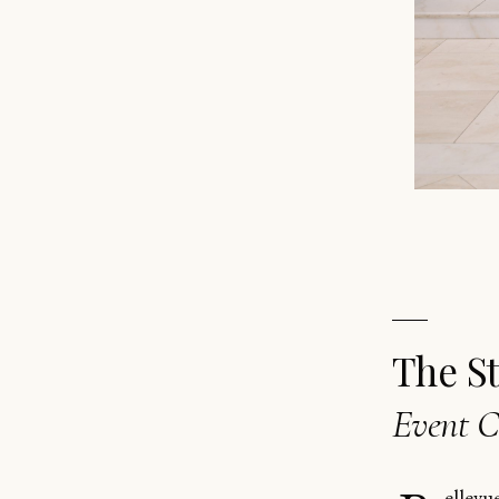
The S
Event C
ellevu