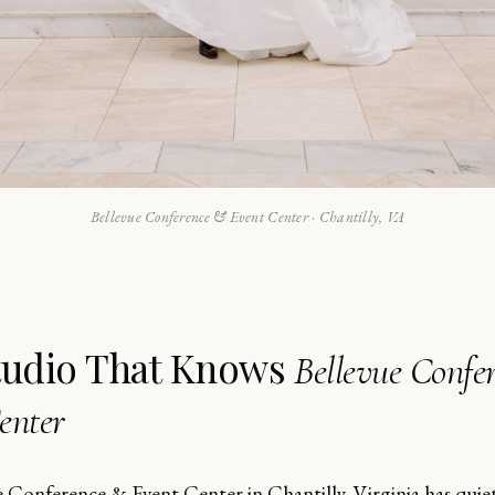
Bellevue Conference & Event Center · Chantilly, VA
tudio That Knows
Bellevue Confe
enter
e Conference & Event Center in Chantilly, Virginia has qui