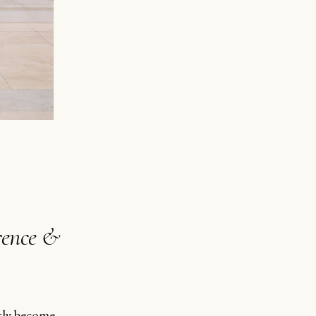
rence &
etly become