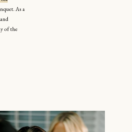
anquet. As a
 and
y of the