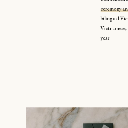
ceremony and
bilingual Vi
Vietnamese, 
year.