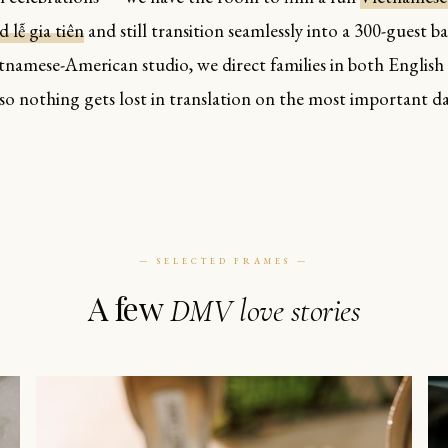
 lễ gia tiên
and still transition seamlessly into a 300-guest b
etnamese-American studio, we direct families in both English
so nothing gets lost in translation on the most important da
— SELECTED FRAMES —
A few
DMV love stories