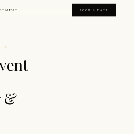
ESTMENT
BOOK A DATE
NIA —
vent
r &