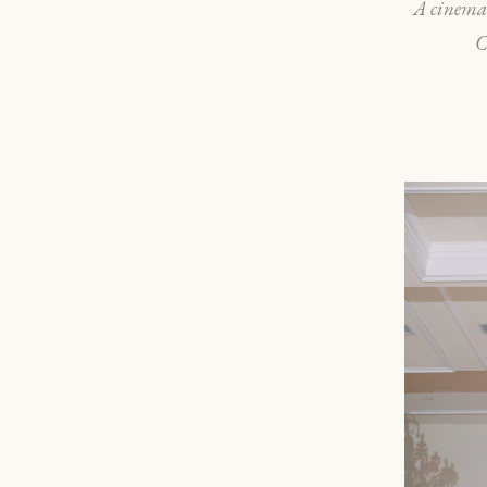
A cinemat
C