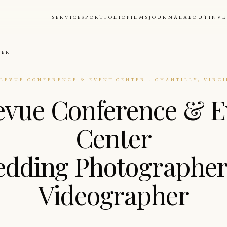
SERVICES
PORTFOLIO
FILMS
JOURNAL
ABOUT
INV
TER
LLEVUE CONFERENCE & EVENT CENTER · CHANTILLY, VIRGI
levue Conference & E
Center
dding Photographe
Videographer