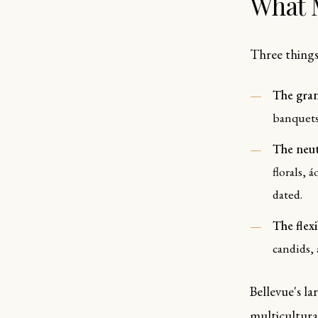
What 
Three things
The gran
banquets
The neut
florals, 
dated.
The flex
candids,
Bellevue's l
multicultura