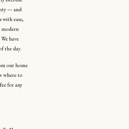
unty — and
s with ease,
an modern
. We have
f the day.
from our home
ow where to
fee for any