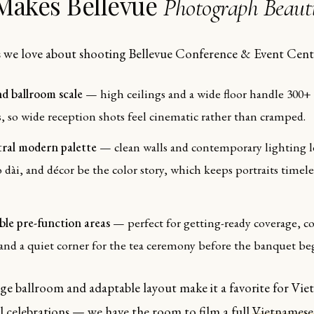
Makes Bellevue
Photograph Beauti
 we love about shooting Bellevue Conference & Event Cent
d ballroom scale
— high ceilings and a wide floor handle 300+
, so wide reception shots feel cinematic rather than cramped.
ral modern palette
— clean walls and contemporary lighting l
áo dài, and décor be the color story, which keeps portraits timele
ible pre-function areas
— perfect for getting-ready coverage, co
 and a quiet corner for the tea ceremony before the banquet be
arge ballroom and adaptable layout make it a favorite for Vi
l celebrations — we have the room to film a full
Vietnamese