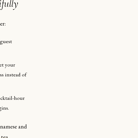
fully
er:
 guest
et your
ss instead of
cktail-hour
gins.
etnamese and
 tea