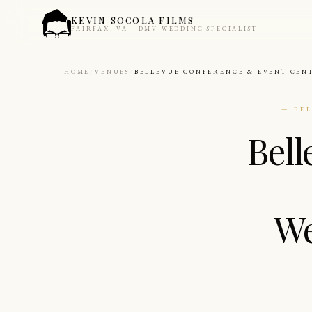
KEVIN SOCOLA FILMS
FAIRFAX, VA · DMV WEDDING SPECIALIST
HOME
VENUES
BELLEVUE CONFERENCE & EVENT CEN
— BE
Bel
We