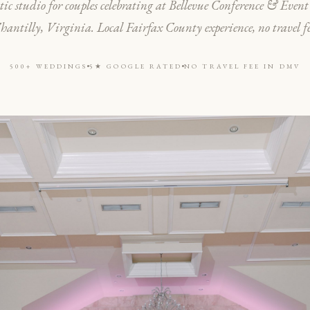
ic studio for couples celebrating at Bellevue Conference & Event
hantilly, Virginia. Local Fairfax County experience, no travel fe
500+ WEDDINGS
5★ GOOGLE RATED
NO TRAVEL FEE IN DMV