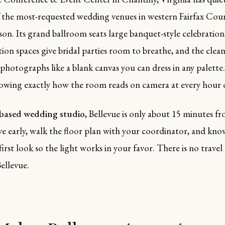
 the most-requested wedding venues in western Fairfax Co
on. Its grand ballroom seats large banquet-style celebration
tion spaces give bridal parties room to breathe, and the cle
 photographs like a blank canvas you can dress in any palette
owing exactly how the room reads on camera at every hour o
-based wedding studio
, Bellevue is only about 15 minutes 
ive early, walk the floor plan with your coordinator, and kn
first look so the light works in your favor. There is no travel 
ellevue.