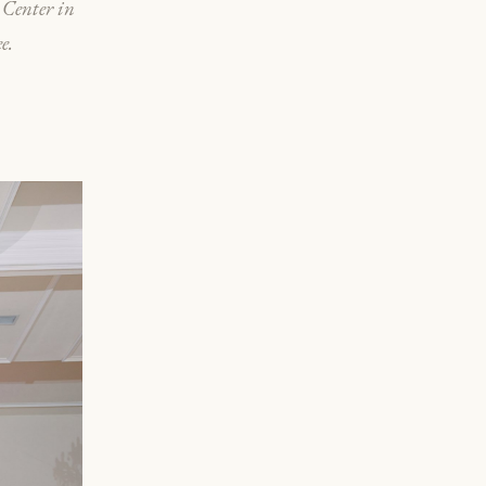
 Center in
e.